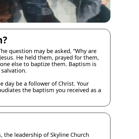
n?
 The question may be asked, “Why are
 Jesus. He held them, prayed for them,
yone else to baptize them. Baptism is
 salvation.
e day be a follower of Christ. Your
epudiates the baptism you received as a
, the leadership of Skyline Church