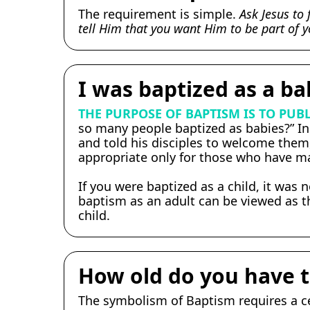
The requirement is simple.
Ask Jesus to 
tell Him that you want Him to be part of yo
I was baptized as a ba
THE PURPOSE OF BAPTISM IS TO PUBL
so many people baptized as babies?” In 
and told his disciples to welcome them,
appropriate only for those who have mad
If you were baptized as a child, it was 
baptism as an adult can be viewed as th
child.
How old do you have t
The symbolism of Baptism requires a ce