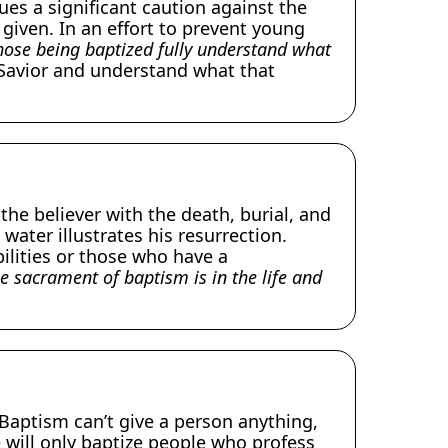
ues a significant caution against the
iven. In an effort to prevent young
hose being baptized fully understand what
 Savior and understand what that
he believer with the death, burial, and
water illustrates his resurrection.
ilities or those who have a
he sacrament of baptism is in the life and
Baptism can’t give a person anything,
e will only baptize people who profess