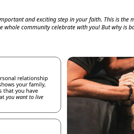
mportant and exciting step in your faith. This is th
the whole community celebrate with you! But why is b
rsonal relationship
shows your family,
s that you have
hat
you want to live