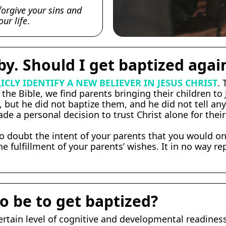
forgive your sins and
ur life
.
by. Should I get baptized agai
ICLY IDENTIFY A NEW BELIEVER IN JESUS CHRIST
.
the Bible, we find parents bringing their children to
 but he did not baptize them, and he did not tell an
e a personal decision to trust Christ alone for their
no doubt the intent of your parents that you would on
e fulfillment of your parents’ wishes. It in no way r
o be to get baptized?
rtain level of cognitive and developmental readiness