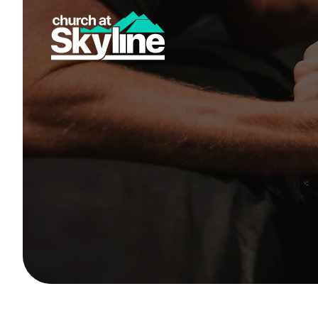
New Here
Get Connected
Youth
Small Groups
Give
Skyline Christian Academy