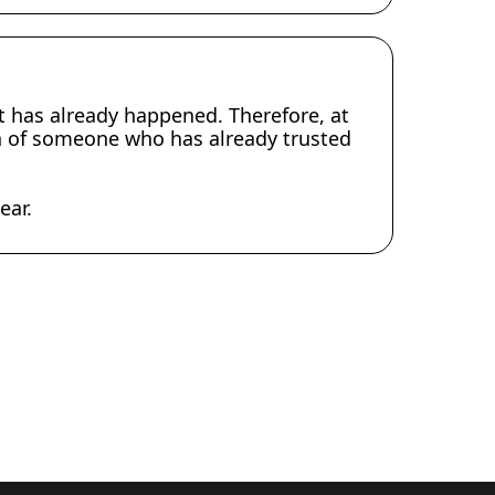
at has already happened. Therefore, at
ion of someone who has already trusted
ear.