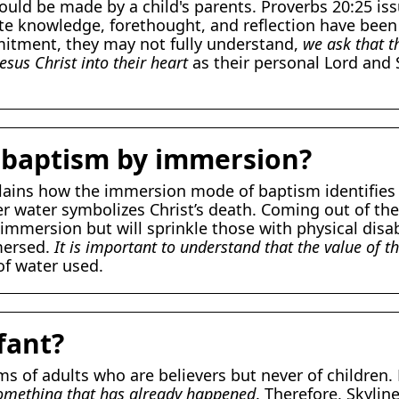
hould be made by a child's parents. Proverbs 20:25 iss
 knowledge, forethought, and reflection have been g
tment, they may not fully understand,
we ask that t
esus Christ into their heart
as their personal Lord and
 baptism by immersion?
lains how the immersion mode of baptism identifies t
r water symbolizes Christ’s death. Coming out of the 
immersion but will sprinkle those with physical disab
mersed.
It is important to understand that the value of t
of water used.
fant?
 of adults who are believers but never of children. 
 something that has already happened
. Therefore, Skylin