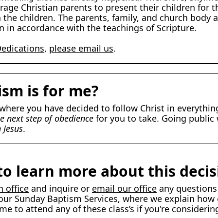
rage Christian parents to present their children for
 the children. The parents, family, and church body a
n in accordance with the teachings of Scripture.
Dedications
,
please email us
.
ism is for me?
e where you have decided to follow Christ in everythi
e next step of obedience
for you to take. Going public
n Jesus
.
to learn more about this decis
h office
and inquire or
email our office
any questions
 to our Sunday Baptism Services, where we explain h
 to attend any of these class’s if you're considering