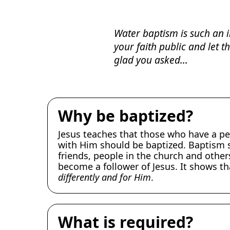
Water baptism is such an i
your faith public and let 
glad you asked...
Why be baptized?
Jesus teaches that those who have a pe
with Him should be baptized. Baptism 
friends, people in the church and other
become a follower of Jesus. It shows t
differently and for Him
.
What is required?