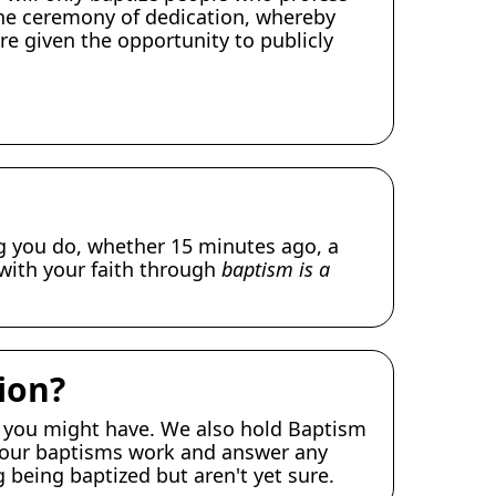
 the ceremony of dedication, whereby
re given the opportunity to publicly
ng you do, whether 15 minutes ago, a
 with your faith through
baptism is a
ion?
 you might have. We also hold Baptism
ow our baptisms work and answer any
 being baptized but aren't yet sure.