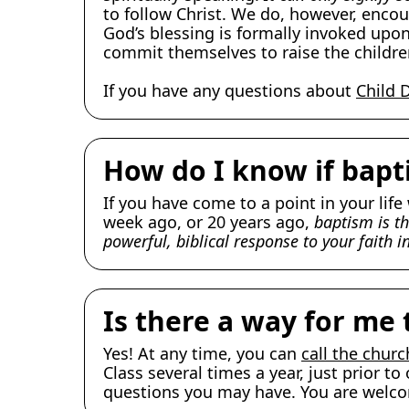
to follow Christ. We do, however, encou
God’s blessing is formally invoked upon
commit themselves to raise the childre
If you have any questions about
Child 
How do I know if bapt
If you have come to a point in your lif
week ago, or 20 years ago,
baptism is th
powerful, biblical response to your faith i
Is there a way for me 
Yes! At any time, you can
call the churc
Class several times a year, just prior
questions you may have. You are welcome