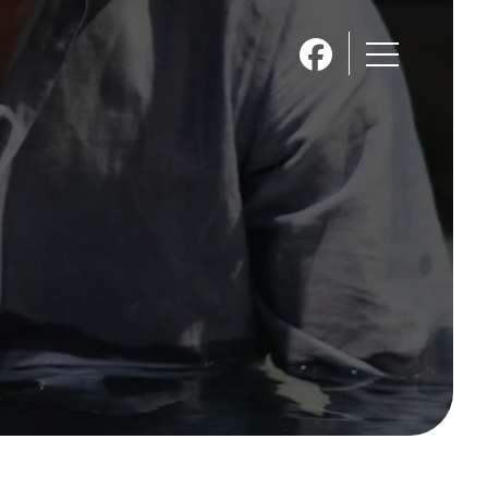
About Skyline
Kids
Women
Missions
Calendar