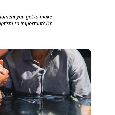
e moment you get to make
aptism so important? I'm