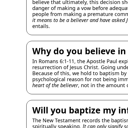
believe that ultimately, this decision s
danger of making a vow before adequate
people from making a premature commi
it means to be a believer and have asked J
entails.
Why do you believe in
In Romans 6:1-11, the Apostle Paul exp
resurrection of Jesus Christ. Going unde
Because of this, we hold to baptism by 
psychological reason for not being im
heart of the believer
, not in the amount 
Will you baptize my in
The New Testament records the baptisms
spiritually speaking.
It can only signify