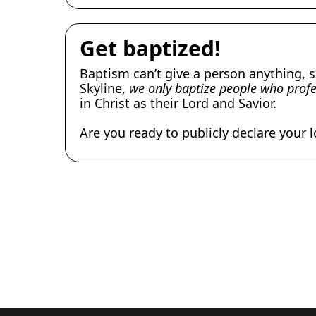
Get baptized!
Baptism can’t give a person anything, s
Skyline,
we only baptize people who profes
in Christ as their Lord and Savior.
Are you ready to publicly declare your 