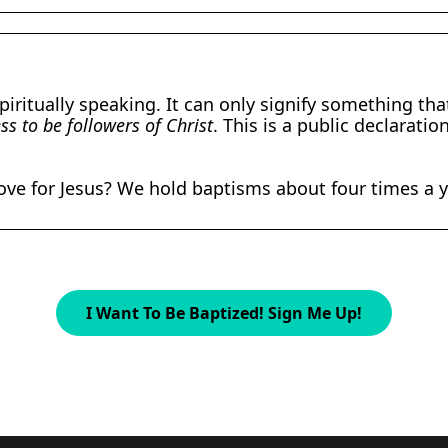
piritually speaking. It can only signify something th
s to be followers of Christ
. This is a public declarat
love for Jesus? We hold baptisms about four times a y
I Want To Be Baptized! Sign Me Up!