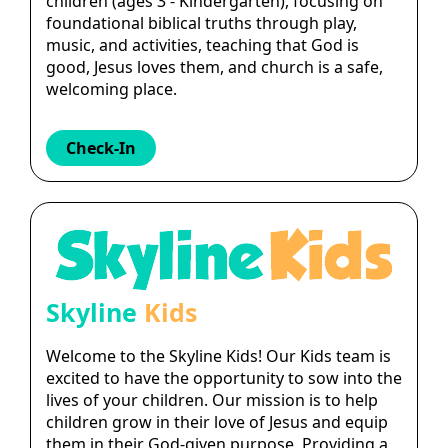
children (ages 3 - Kindergarten), focusing on
foundational biblical truths through play,
music, and activities, teaching that God is
good, Jesus loves them, and church is a safe,
welcoming place.
Check-In
Skyline
Kids
Welcome to the Skyline Kids! Our Kids team is
excited to have the opportunity to sow into the
lives of your children. Our mission is to help
children grow in their love of Jesus and equip
them in their God-given purpose. Providing a