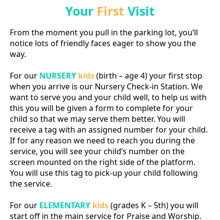
Your
First
Visit
From the moment you pull in the parking lot, you’ll
notice lots of friendly faces eager to show you the
way.
For our
NURSERY
kids
(birth – age 4) your first stop
when you arrive is our Nursery Check-in Station. We
want to serve you and your child well, to help us with
this you will be given a form to complete for your
child so that we may serve them better. You will
receive a tag with an assigned number for your child.
If for any reason we need to reach you during the
service, you will see your child’s number on the
screen mounted on the right side of the platform.
You will use this tag to pick-up your child following
the service.
For our
ELEMENTARY
kids
(grades K – 5th) you will
start off in the main service for Praise and Worship.