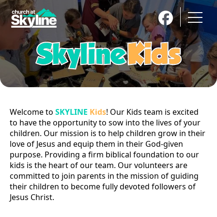
New Here
Next Steps
About Skyline
Get Connected
Messages
Kids
Youth
Men
Welcome to
SKYLINE
Kids
! Our Kids team is excited
Women
Small Groups
to have the opportunity to sow into the lives of your
children. Our mission is to help children grow in their
Support Groups
Missions
love of Jesus and equip them in their God-given
Give
Coming Events
purpose. Providing a firm biblical foundation to our
kids is the heart of our team. Our volunteers are
Calendar
Skyline Christian Academy
committed to join parents in the mission of guiding
Contact Us
their children to become fully devoted followers of
Jesus Christ.