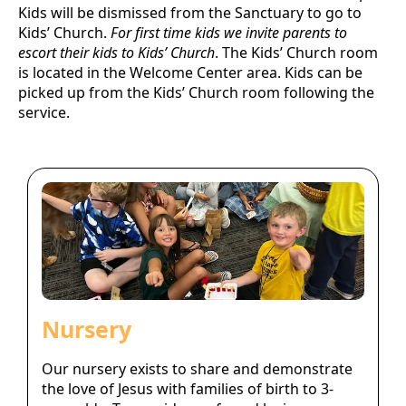
Kids will be dismissed from the Sanctuary to go to
Kids’ Church.
For first time kids we invite parents to
escort their kids to Kids’ Church
. The Kids’ Church room
is located in the Welcome Center area. Kids can be
picked up from the Kids’ Church room following the
service.
Nursery
Our nursery exists to share and demonstrate
the love of Jesus with families of birth to 3-