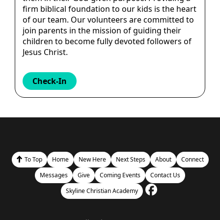
firm biblical foundation to our kids is the heart
of our team. Our volunteers are committed to
join parents in the mission of guiding their
children to become fully devoted followers of
Jesus Christ.
Check-In
To Top
Home
New Here
Next Steps
About
Connect
Messages
Give
Coming Events
Contact Us
Skyline Christian Academy