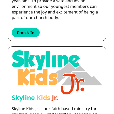
year-olds. To provide a safe and loving
environment so our youngest members can
experience the joy and excitement of being a
part of our church body.
Check-In
Skyline
Kids
Jr.
Skyline Kids Jr. is our faith based ministry for